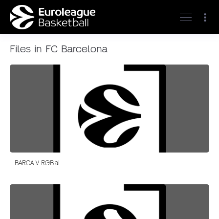
Files in FC Barcelona
BARCA V RGB.ai