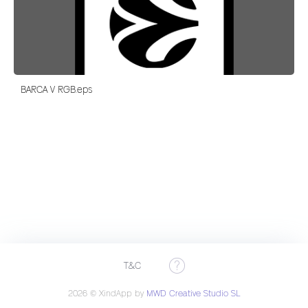
BARCA V RGB.eps
T&C
2026 © XindApp by
MWD Creative Studio SL