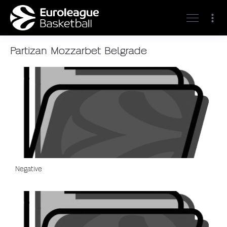
Partizan Mozzarbet Belgrade
Negative