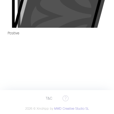
Positive
T&C
2026 © XindApp by
MWD Creative Studio SL