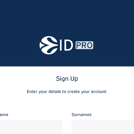
Sign Up
Enter your details to create your account:
ame
Surnames