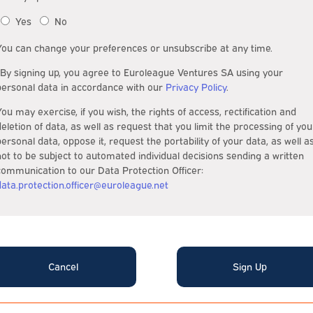
Yes
No
You can change your preferences or unsubscribe at any time.
*By signing up, you agree to Euroleague Ventures SA using your
personal data in accordance with our
Privacy Policy
.
You may exercise, if you wish, the rights of access, rectification and
deletion of data, as well as request that you limit the processing of you
personal data, oppose it, request the portability of your data, as well a
not to be subject to automated individual decisions sending a written
communication to our Data Protection Officer:
data.protection.officer@euroleague.net
Cancel
Sign Up