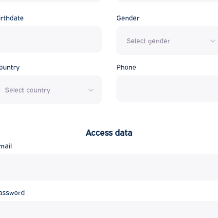
irthdate
Gender
Select gender
ountry
Phone
Select country
Access data
mail
assword