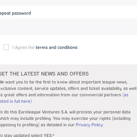
epeat password
I Agree the
terms and conditions
.
GET THE LATEST NEWS AND OFFERS
We want you to be the first to know about important league news,
exclusive content, service updates, offers and ticket availability, as well
as great offers and information from our commercial partners
(as
isted in full here)
To do this Euroleague Ventures S.A. will process your personal data
which may include profiling. You may exercise your rights (including
opposing to profiling) as detailed in our
Privacy Policy
.
To stay updated select YES:*